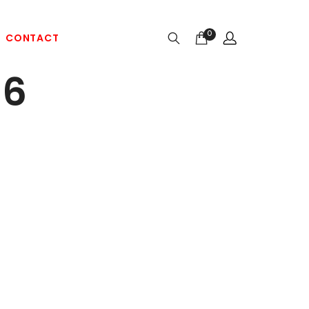
0
CONTACT
86