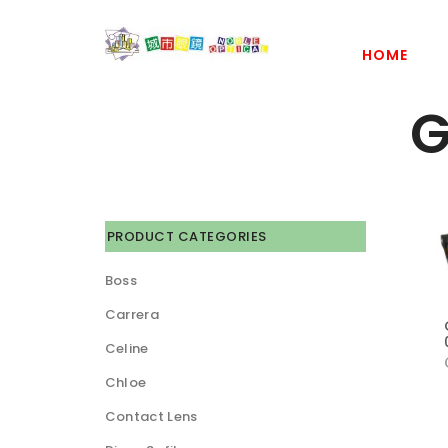
HOME
G
PRODUCT CATEGORIES
Boss
Carrera
Celine
Chloe
Contact Lens