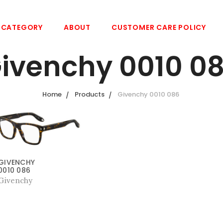
CATEGORY
ABOUT
CUSTOMER CARE POLICY
ivenchy 0010 0
Home
Products
Givenchy 0010 086
GIVENCHY
0010 086
Givenchy