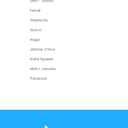
Dior - Safilo
Fendi
Givenchy
Gucci
Hugo
Jimmy Choo
Kate Spade
Marc Jacobs
Polariod