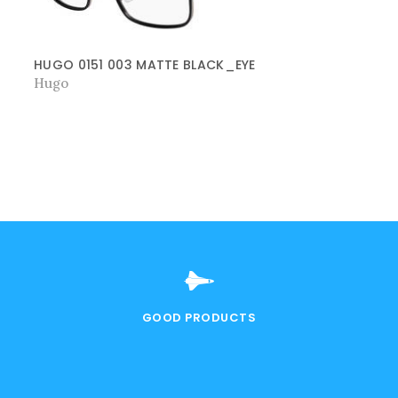
HUGO 0151 003 MATTE BLACK_EYE
Hugo
GOOD PRODUCTS