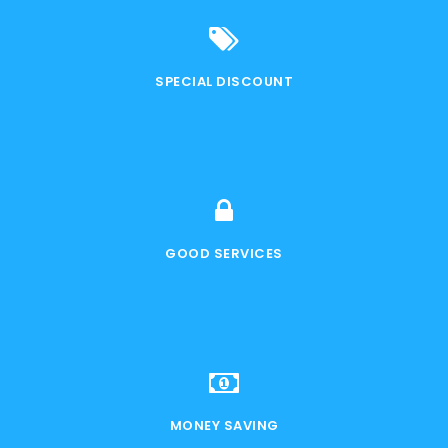
SPECIAL DISCOUNT
GOOD SERVICES
MONEY SAVING