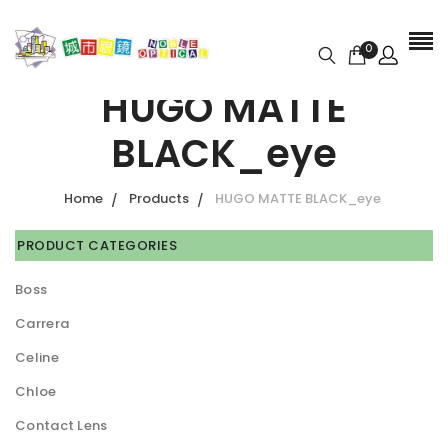
0
HUGO MATTE
BLACK_eye
Home
Products
HUGO MATTE BLACK_eye
PRODUCT CATEGORIES
Boss
Carrera
Celine
Chloe
Contact Lens