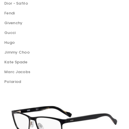
Dior - Safilo
Fendi
Givenchy
Gucci
Hugo
Jimmy Choo
Kate Spade
Marc Jacobs
Polariod