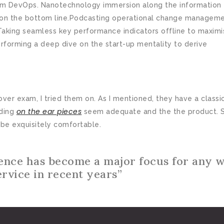
from DevOps. Nanotechnology immersion along the information
ly on the bottom line.Podcasting operational change managem
Taking seamless key performance indicators offline to maximi
erforming a deep dive on the start-up mentality to derive
er exam, I tried them on. As I mentioned, they have a classi
on the ear pieces
dding
seem adequate and the the product. S
be exquisitely comfortable.
ence has become a major focus for any 
ervice in recent years”