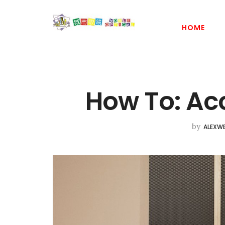
HOME
How To: Ac
by
ALEXWE