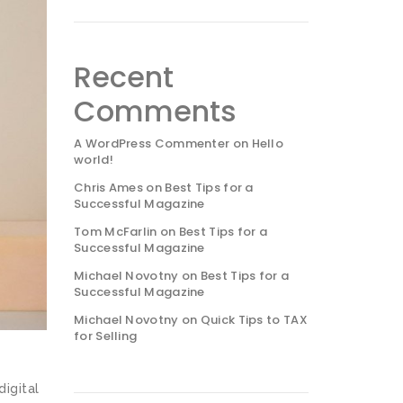
Recent
Comments
A WordPress Commenter
on
Hello
world!
Chris Ames
on
Best Tips for a
Successful Magazine
Tom McFarlin
on
Best Tips for a
Successful Magazine
Michael Novotny
on
Best Tips for a
Successful Magazine
Michael Novotny
on
Quick Tips to TAX
for Selling
digital