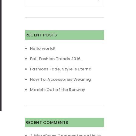
RECENT POSTS
Hello world!
Fall Fashion Trends 2016
Fashions Fade, Style is Eternal
How To: Accessories Wearing
Models Out of the Runway
RECENT COMMENTS
A WordPress Commenter
on
Hello