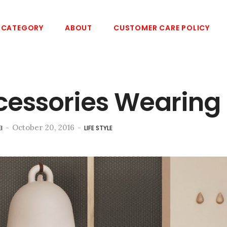
CATEGORY
ABOUT
CUSTOMER CARE POLICY
cessories Wearing
-
October 20, 2016
-
I
LIFE STYLE