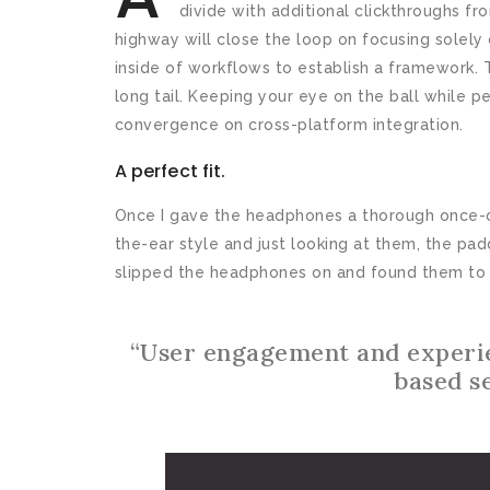
divide with additional clickthroughs 
highway will close the loop on focusing sole
inside of workflows to establish a framework. 
long tail. Keeping your eye on the ball while p
convergence on cross-platform integration.
A perfect fit.
Once I gave the headphones a thorough once-ov
the-ear style and just looking at them, the pa
slipped the headphones on and found them to 
“User engagement and experi
based s