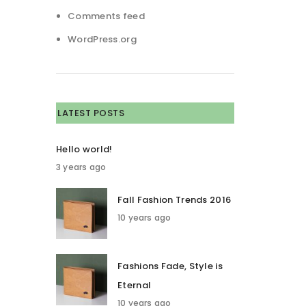
Comments feed
WordPress.org
LATEST POSTS
Hello world!
3 years ago
Fall Fashion Trends 2016
10 years ago
Fashions Fade, Style is
Eternal
10 years ago