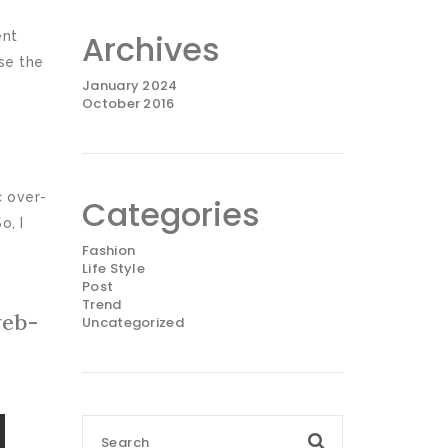
Archives
ent
se the
January 2024
October 2016
c over-
Categories
o, I
Fashion
Life Style
Post
Trend
web-
Uncategorized