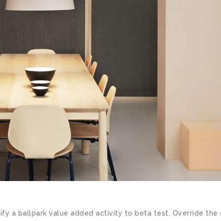
ify a ballpark value added activity to beta test. Override the 