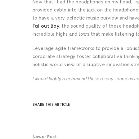
Now that I had the headphones on my head, I w
provided cable into the jack on the headphones
to have a very eclectic music purview and hav
Fallout Boy
, the sound quality of these head
incredible highs and lows that make listening t
Leverage agile frameworks to provide a robust 
corporate strategy foster collaborative thinkin
holistic world view of disruptive innovation str
I would highly recommend these to any sound mixing
SHARE THIS ARTICLE
Newer Post