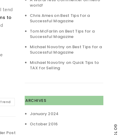
world!
I tend
Chris Ames
on
Best Tips for a
ms to
Successful Magazine
nd
Tom McFarlin
on
Best Tips for a
Successful Magazine
Michael Novotny
on
Best Tips for a
Successful Magazine
he
Michael Novotny
on
Quick Tips to
TAX for Selling
ARCHIVES
Trend
January 2024
October 2016
GO TO TOP
der Post