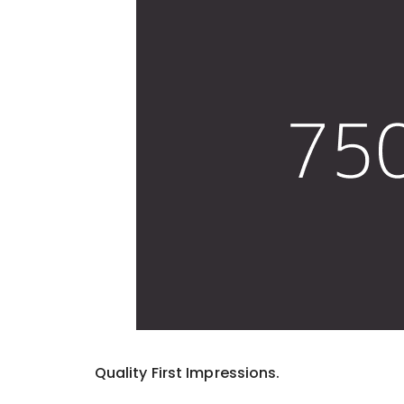
Quality First Impressions.