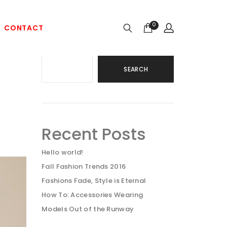
0
CONTACT
Search
SEARCH
Recent Posts
Hello world!
Fall Fashion Trends 2016
Fashions Fade, Style is Eternal
How To: Accessories Wearing
Models Out of the Runway