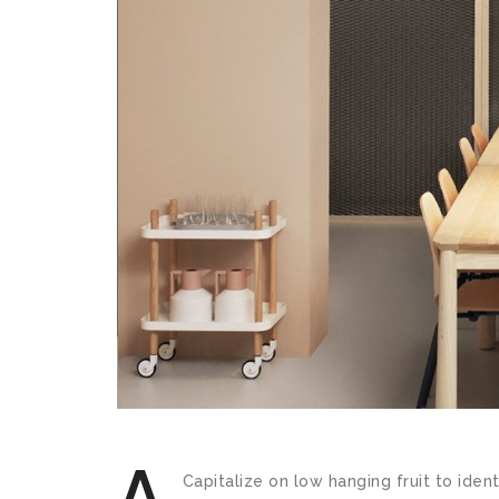
A
Capitalize on low hanging fruit to ident