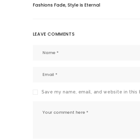
Fashions Fade, Style is Eternal
LEAVE COMMENTS
Save my name, email, and website in this