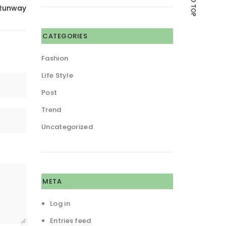
 Runway
CATEGORIES
Fashion
Life Style
Post
Trend
Uncategorized
META
Log in
Entries feed