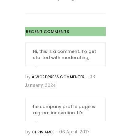
RECENT COMMENTS
Hi, this is a comment. To get
started with moderating,
by
- 03
A WORDPRESS COMMENTER
January, 2024
he company profile page is
a great innovation. It’s
by
- 06 April, 2017
CHRIS AMES