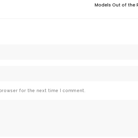
Models Out of the
 browser for the next time I comment.