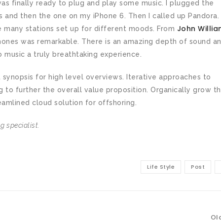
as finally ready to plug and play some music. I plugged the
 and then the one on my iPhone 6. Then I called up Pandora. 
John Willia
e many stations set up for different moods. From
phones was remarkable. There is an amazing depth of sound a
o music a truly breathtaking experience.
synopsis for high level overviews. Iterative approaches to
g to further the overall value proposition. Organically grow t
eamlined cloud solution for offshoring.
 specialist.
Life Style
Post
Ol